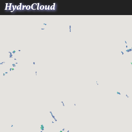
HydroCloud